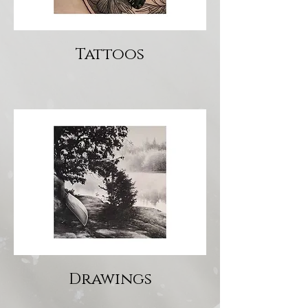
Tattoos
Drawings