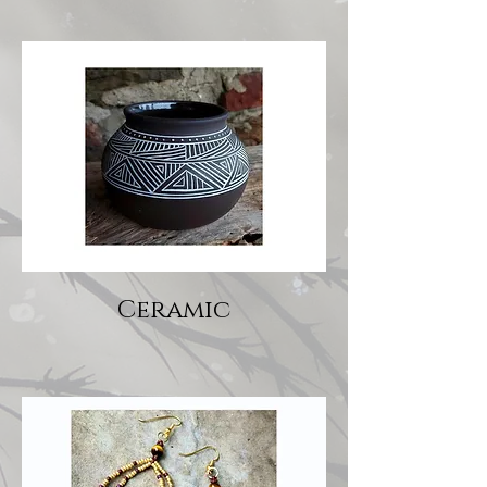
Ceramic