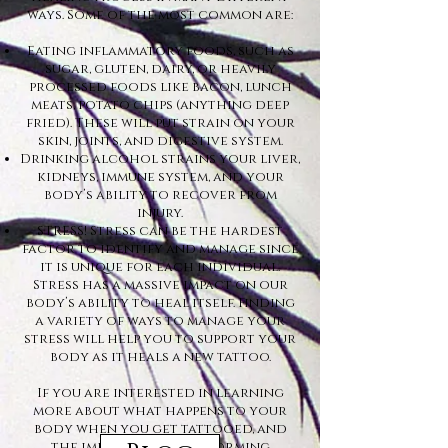
ways. Some of the most common are:
Eating inflammatory foods, such as
sugar, gluten, dairy, or heavily
processed foods like bacon, lunch
meats, potato chips (anything deep
fried). These will put strain on your
skin, joints, and digestive system.
Drinking alcohol strains your liver,
kidneys, immune system, and your
body’s ability to recover from
injury.
STRESS! Stress can be the hardest
factor to identify and manage since
it is unique for each individual.
Stress has a massive impact on our
body’s ability to heal itself. Finding
a variety of ways to manage your
stress will help you to support your
body as it heals a new tattoo.
If you are interested in learning
more about what happens to your
body when you get tattooed, and
the importance of informing