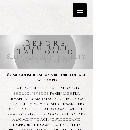
Before
You Get
Tattooed
Self Care, Responsibility,
and Education
Some considerations before you get
tattooed:
the decision to get tattooed
should never be taken lightly.
permanently marking your body can
be a deeply moving and rewarding
experience, but it also comes with its
share of risk.
it is important to take
a moment to acknowledge and
honour the complexity of this