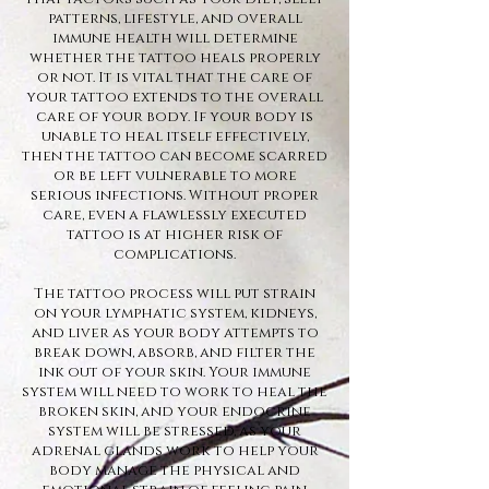
patterns, lifestyle, and overall
immune health will determine
whether the tattoo heals properly
or not. It is vital that the care of
your tattoo extends to the overall
care of your body. If your body is
unable to heal itself effectively,
then the tattoo can become scarred
or be left vulnerable to more
serious infections. Without proper
care, even a flawlessly executed
tattoo is at higher risk of
complications.
The tattoo process will put strain
on your lymphatic system, kidneys,
and liver as your body attempts to
break down, absorb, and filter the
ink out of your skin. Your immune
system will need to work to heal the
broken skin, and your endocrine
system will be stressed, as your
adrenal glands work to help your
body manage the physical and