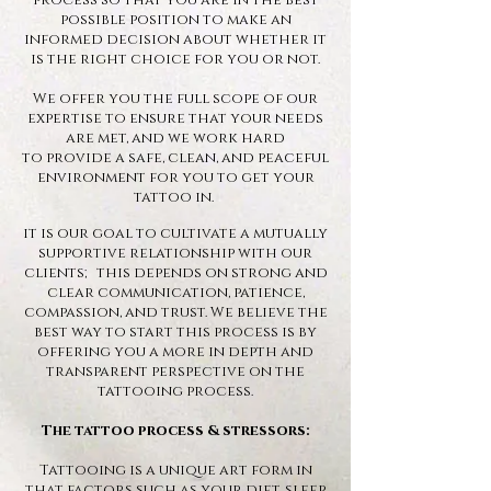
process so that you are in the best
possible position to make an
informed decision about whether it
is the right choice for you or not.
We offer you the full scope of our
expertise to ensure that your needs
are met, and we work hard
to
provide a safe, clean, and peaceful
environment for you to get your
tattoo in.
it is our goal to cultivate a mutually
supportive relationship with our
clients; this depends on strong and
clear communication, patience,
compassion, and trust. We believe the
best way to start this process is by
offering you a more in depth and
transparent perspective on the
tattooing process.
The tattoo process & stressors:
Tattooing is a unique art form in
that factors such as your diet, sleep