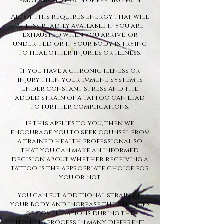
emotional strain of feeling pain.
All of this requires energy that will
be less readily available if you are
exhausted when you arrive, or
under-fed, or if your body is trying
to heal other injuries or illness.
If you have a chronic illness or
injury then your immune system is
under constant stress and the
added strain of a tattoo can lead
to further complications.
If this applies to you, then we
encourage you to seek counsel from
a trained health professional so
that you can make an informed
decision about whether receiving a
tattoo is the appropriate choice for
you or not.
You can put additional strain on
your body and increase the chances
of complications during the
healing process in many different