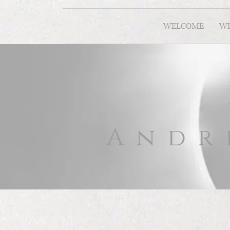
WELCOME
WH
Andr