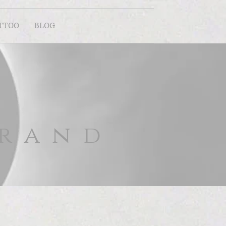
ATTOO
BLOG
brand