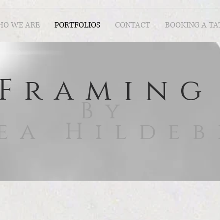
O WE ARE
PORTFOLIOS
CONTACT
BOOKING A T
Framing
By
ea Hilde